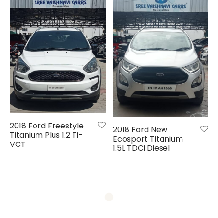
2018 Ford Freestyle
2018 Ford New
Titanium Plus 1.2 Ti-
Ecosport Titanium
VCT
1.5L TDCi Diesel