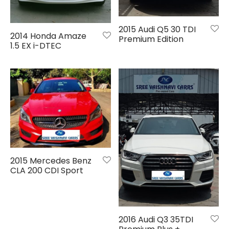
2015 Audi Q5 30 TDI
2014 Honda Amaze
Premium Edition
1.5 EX i-DTEC
2015 Mercedes Benz
CLA 200 CDI Sport
2016 Audi Q3 35TDI