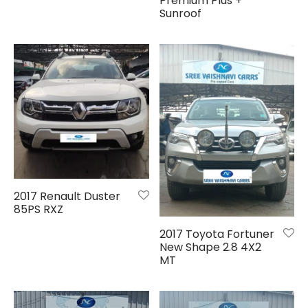
Premium Plus +
Sunroof
2017 Renault Duster
85PS RXZ
2017 Toyota Fortuner
New Shape 2.8 4X2
MT