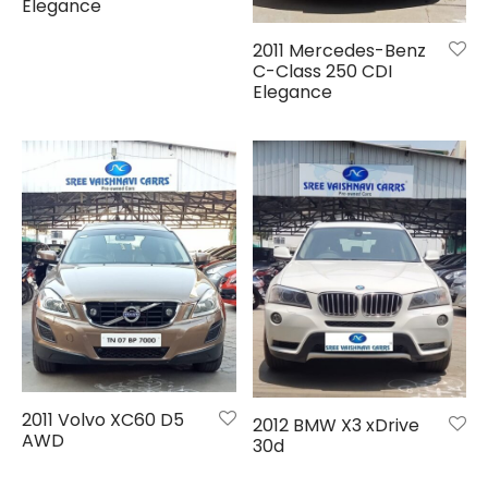
de
Elegance
2011 Mercedes-Benz
hy
C-Class 250 CDI
Elegance
em
i
galore
i
2011 Volvo XC60 D5
2012 BMW X3 xDrive
AWD
30d