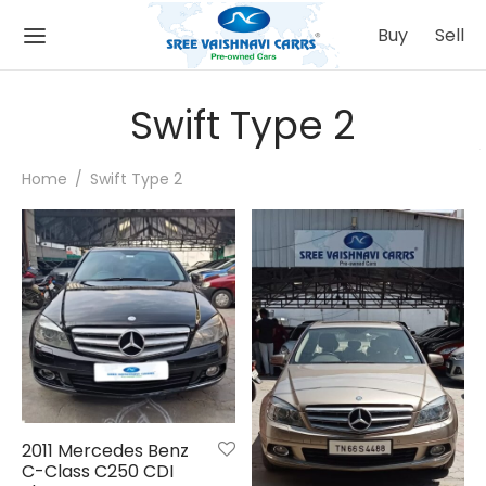
Buy
Sell
Swift Type 2
Home
/
Swift Type 2
Back
Back
 IT WORKS
ATIONS
Buying Process
mbatore
Selling Process
nnai
ing
urai
2011 Mercedes Benz
C-Class C250 CDI