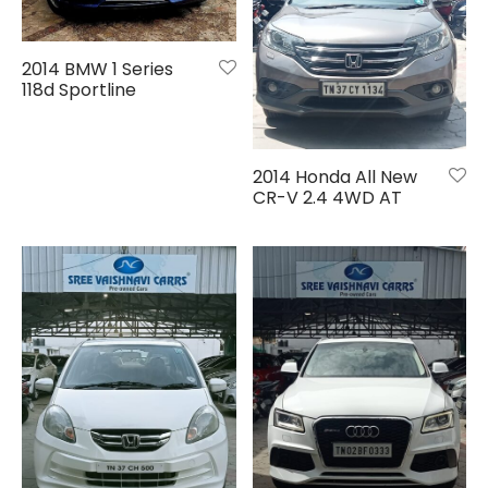
2014 BMW 1 Series
118d Sportline
2014 Honda All New
CR-V 2.4 4WD AT