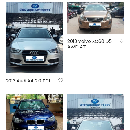
2013 Volvo XC60 D5
AWD AT
2013 Audi A4 2.0 TDI