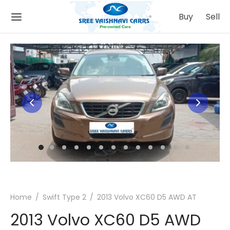
Buy
Sell
Back
Back
 IT WORKS
ATIONS
Buying Process
mbatore
Selling Process
nnai
Home
/
Swift Type 2
/
2013 Volvo XC60 D5 AWD AT
ing
urai
2013 Volvo XC60 D5 AWD