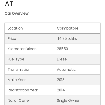
de
AT
hy
Car Overview
em
Location
Coimbatore
i
Price
14.75 Lakhs
galore
Kilometer Driven
28550
i
Fuel Type
Diesel
Transmission
Automatic
Make Year
2013
Registration Year
2014
No. of Owner
Single Owner