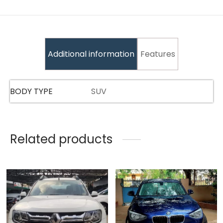
Additional information
Features
BODY TYPE
SUV
Related products