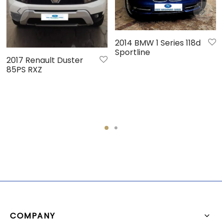
2014 BMW 1 Series 118d
Sportline
2017 Renault Duster
85PS RXZ
COMPANY