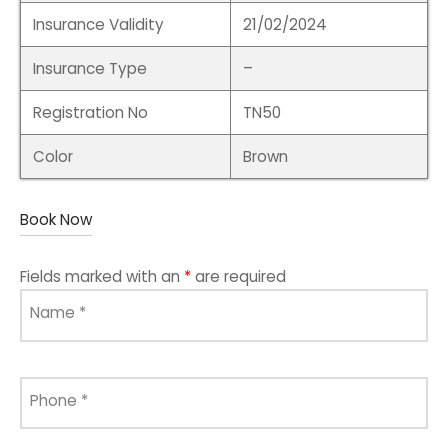
Insurance Validity
21/02/2024
Insurance Type
–
Registration No
TN50
Color
Brown
Book Now
Fields marked with an
*
are required
Name
*
Phone
*