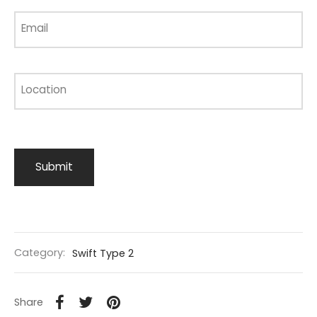
Email
Location
Category:
Swift Type 2
Share