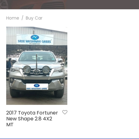
de
hy
Home
/
Buy Car
em
i
galore
i
2017 Toyota Fortuner
New Shape 2.8 4X2
MT