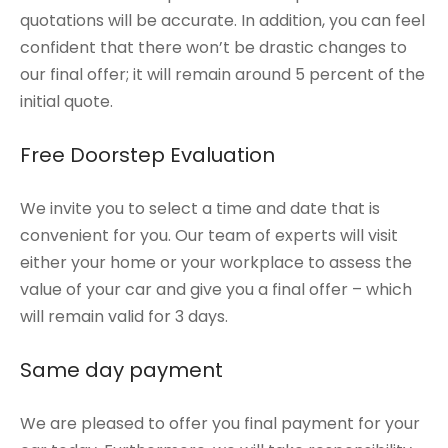
quotations will be accurate. In addition, you can feel
confident that there won’t be drastic changes to
our final offer; it will remain around 5 percent of the
initial quote.
Free Doorstep Evaluation
We invite you to select a time and date that is
convenient for you. Our team of experts will visit
either your home or your workplace to assess the
value of your car and give you a final offer – which
will remain valid for 3 days.
Same day payment
We are pleased to offer you final payment for your