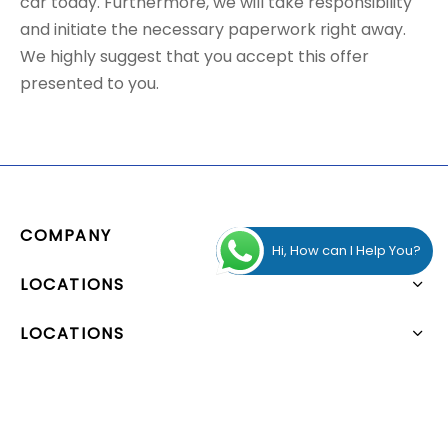
car today. Furthermore, we will take responsibility
and initiate the necessary paperwork right away.
We highly suggest that you accept this offer
presented to you.
COMPANY
Hi, How can I Help You?
LOCATIONS
LOCATIONS
ADDRESS