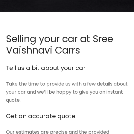
de
hy
em
Selling your car at Sree
i
Vaishnavi Carrs
galore
Tell us a bit about your car
i
Take the time to provide us with a few details about
your car and we’ll be happy to give you an instant
quote.
Get an accurate quote
Our estimates are precise and the provided